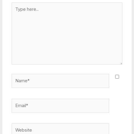
Type
here..
Name*
Email*
Website