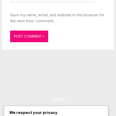
Save my name, email, and website in this browser for
the next time I comment.
Donate
Support Us and Change the Course of a Child’s Life Today!
We respect your privacy
Lorem ipsum dolor sit amet, consectetur adipiscing elit. Ut