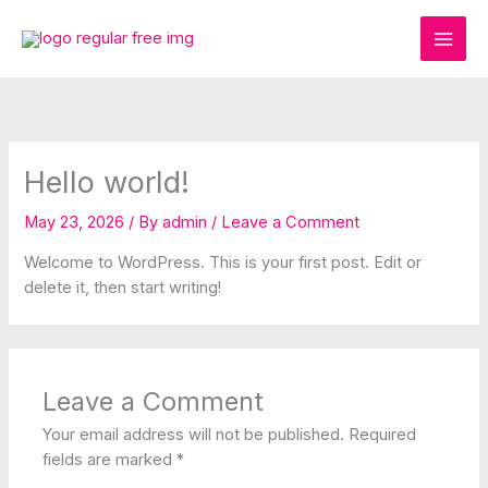
Skip
to
content
Hello world!
May 23, 2026
/ By
admin
/
Leave a Comment
Welcome to WordPress. This is your first post. Edit or
delete it, then start writing!
Leave a Comment
Your email address will not be published.
Required
fields are marked
*